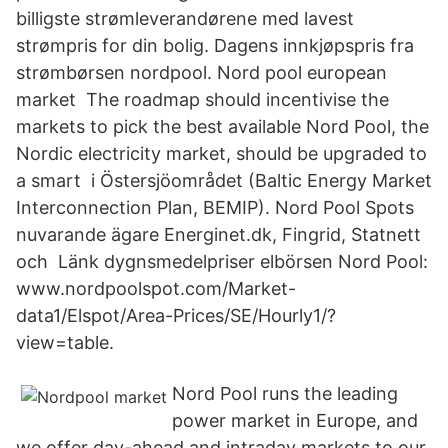
billigste strømleverandørene med lavest
strømpris for din bolig. Dagens innkjøpspris fra
strømbørsen nordpool. Nord pool european
market The roadmap should incentivise the
markets to pick the best available Nord Pool, the
Nordic electricity market, should be upgraded to
a smart i Östersjöområdet (Baltic Energy Market
Interconnection Plan, BEMIP). Nord Pool Spots
nuvarande ägare Energinet.dk, Fingrid, Statnett
och Länk dygnsmedelpriser elbörsen Nord Pool:
www.nordpoolspot.com/Market-
data1/Elspot/Area-Prices/SE/Hourly1/?
view=table.
Nord Pool runs the leading
power market in Europe, and
we offer day-ahead and intraday markets to our