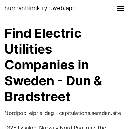
hurmanblirriktryd.web.app
Find Electric
Utilities
Companies in
Sweden - Dun &
Bradstreet
Nordpool elpris idag - capitulations.semdan.site
1325 Lysaker, Norway Nord Pool runs the