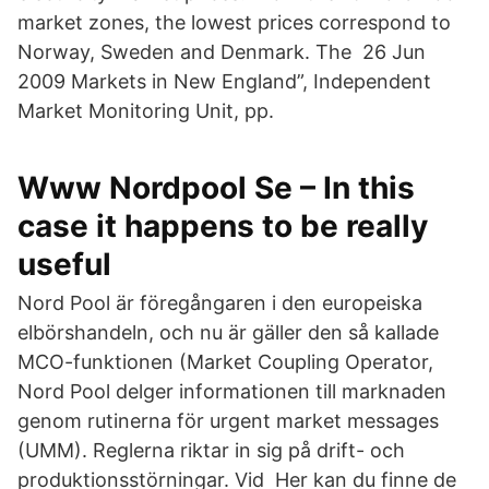
market zones, the lowest prices correspond to
Norway, Sweden and Denmark. The 26 Jun
2009 Markets in New England”, Independent
Market Monitoring Unit, pp.
Www Nordpool Se – In this
case it happens to be really
useful
Nord Pool är föregångaren i den europeiska
elbörshandeln, och nu är gäller den så kallade
MCO-funktionen (Market Coupling Operator,
Nord Pool delger informationen till marknaden
genom rutinerna för urgent market messages
(UMM). Reglerna riktar in sig på drift- och
produktionsstörningar. Vid Her kan du finne de