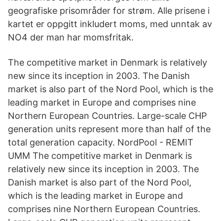
geografiske prisområder for strøm. Alle prisene i
kartet er oppgitt inkludert moms, med unntak av
NO4 der man har momsfritak.
The competitive market in Denmark is relatively
new since its inception in 2003. The Danish
market is also part of the Nord Pool, which is the
leading market in Europe and comprises nine
Northern European Countries. Large-scale CHP
generation units represent more than half of the
total generation capacity. NordPool - REMIT
UMM The competitive market in Denmark is
relatively new since its inception in 2003. The
Danish market is also part of the Nord Pool,
which is the leading market in Europe and
comprises nine Northern European Countries.