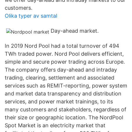
customers.
Olika typer av samtal
Day-ahead market.
In 2019 Nord Pool had a total turnover of 494
TWh traded power. Nord Pool delivers efficient,
simple and secure power trading across Europe.
The company offers day-ahead and intraday
trading, clearing, settlement and associated
services such as REMIT-reporting, power system
and market data transparency and distribution
services, and power market trainings, to its
many customers and stakeholders, regardless of
their size or geographic location. The NordPool
Spot Market is an electricity market that