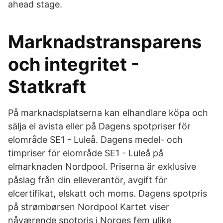
ahead stage.
Marknadstransparens
och integritet -
Statkraft
På marknadsplatserna kan elhandlare köpa och
sälja el avista eller på Dagens spotpriser för
elområde SE1 - Luleå. Dagens medel- och
timpriser för elområde SE1 - Luleå på
elmarknaden Nordpool. Priserna är exklusive
påslag från din elleverantör, avgift för
elcertifikat, elskatt och moms. Dagens spotpris
på strømbørsen Nordpool Kartet viser
nåværende spotpris i Norges fem ulike