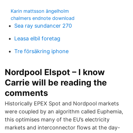
Karin mattsson ängelholm
chalmers endnote download
Sea ray sundancer 270
Leasa elbil foretag
Tre försäkring iphone
Nordpool Elspot – I know
Carrie will be reading the
comments
Historically EPEX Spot and Nordpool markets
were coupled by an algorithm called Euphemia,
this optimises many of the EU’s electricity
markets and interconnector flows at the day-