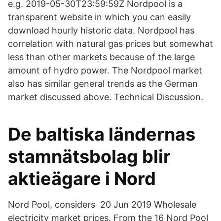
e.g. 2019-05-30T23:59:59Z Nordpool is a
transparent website in which you can easily
download hourly historic data. Nordpool has
correlation with natural gas prices but somewhat
less than other markets because of the large
amount of hydro power. The Nordpool market
also has similar general trends as the German
market discussed above. Technical Discussion.
De baltiska ländernas
stamnätsbolag blir
aktieägare i Nord
Nord Pool, considers 20 Jun 2019 Wholesale
electricity market prices. From the 16 Nord Pool