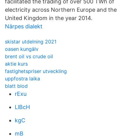
facilitated the trading of over 500 TWh of
electricity across Northern Europe and the
United Kingdom in the year 2014.
Närpes dialekt
skistar utdelning 2021
oasen kungälv
brent oil vs crude oil
aktie kurs
fastighetspriser utveckling
uppfostra laika
blatt blod
rExu
LlBcH
kgC
mB