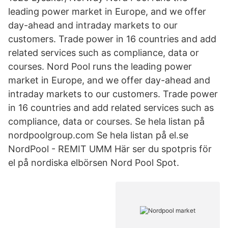
leading power market in Europe, and we offer
day-ahead and intraday markets to our
customers. Trade power in 16 countries and add
related services such as compliance, data or
courses. Nord Pool runs the leading power
market in Europe, and we offer day-ahead and
intraday markets to our customers. Trade power
in 16 countries and add related services such as
compliance, data or courses. Se hela listan på
nordpoolgroup.com Se hela listan på el.se
NordPool - REMIT UMM Här ser du spotpris för
el på nordiska elbörsen Nord Pool Spot.