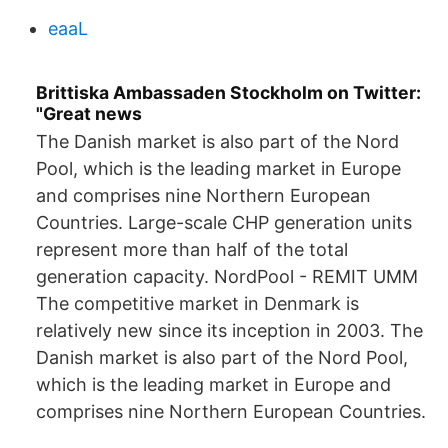
eaaL
Brittiska Ambassaden Stockholm on Twitter:
"Great news
The Danish market is also part of the Nord
Pool, which is the leading market in Europe
and comprises nine Northern European
Countries. Large-scale CHP generation units
represent more than half of the total
generation capacity. NordPool - REMIT UMM
The competitive market in Denmark is
relatively new since its inception in 2003. The
Danish market is also part of the Nord Pool,
which is the leading market in Europe and
comprises nine Northern European Countries.