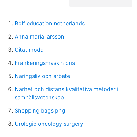
Rolf education netherlands
Anna maria larsson
Citat moda
Frankeringsmaskin pris
Naringsliv och arbete
Närhet och distans kvalitativa metoder i
samhällsvetenskap
Shopping bags png
Urologic oncology surgery